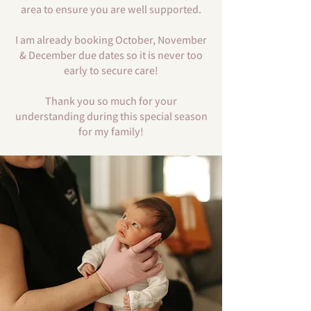
area to ensure you are well supported.
I am already booking October, November
& December due dates so it is never too
early to secure care!
Thank you so much for your
understanding during this special season
for my family!