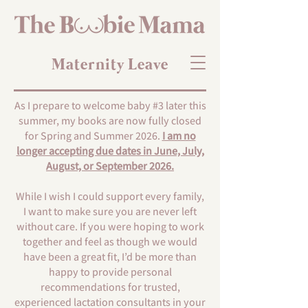
Maternity Leave
As I prepare to welcome baby #3 later this
summer, my books are now fully closed
for Spring and Summer 2026.
I am no
longer accepting due dates in June, July,
August, or September 2026.
While I wish I could support every family,
I want to make sure you are never left
without care. If you were hoping to work
together and feel as though we would
have been a great fit, I’d be more than
happy to provide personal
recommendations for trusted,
experienced lactation consultants in your