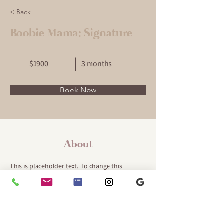
< Back
Boobie Mama: Signature
$1900
3 months
Book Now
About
This is placeholder text. To change this 
content, double-click on the element and click 
Change Content. Want to view and manage all 
your collections? Click on the Content 
Manager button in the Add panel on the left. 
Here, you can make changes to your content, 