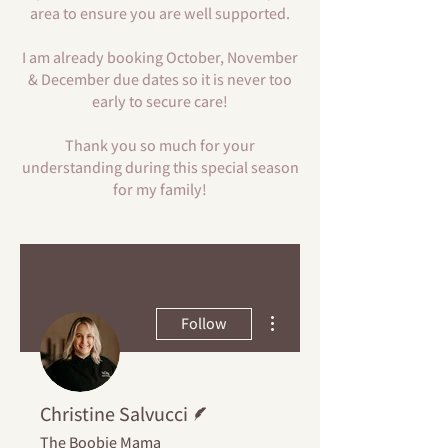
area to ensure you are well supported.
I am already booking October, November
& December due dates so it is never too
early to secure care!
Thank you so much for your
understanding during this special season
for my family!
More actions
Follow
Writer
Christine Salvucci
The Boobie Mama