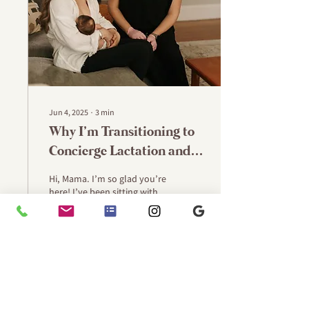
Jun 4, 2025
∙
3
min
Why I’m Transitioning to
Concierge Lactation and
Postpartum Care
Hi, Mama. I’m so glad you’re
here! I’ve been sitting with
this shift for a while now—
listening to the families I
support, reflecting on...
65
0