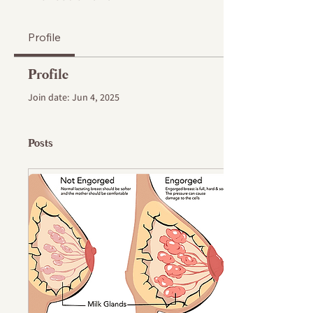
Profile
Profile
Join date: Jun 4, 2025
Posts