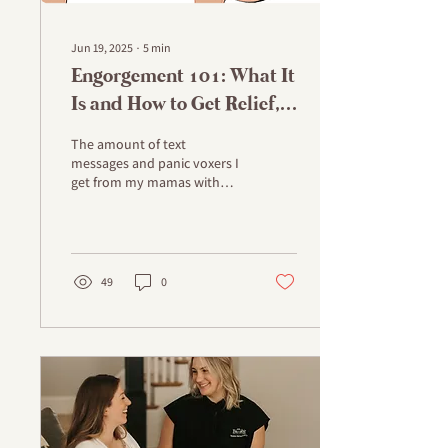
Jun 19, 2025
∙
5
min
Engorgement 101: What It
Is and How to Get Relief,
STAT!
The amount of text
messages and panic voxers I
get from my mamas with
plugged ducts,
engorgement and fear of
mastitis was enough to
make...
49
0