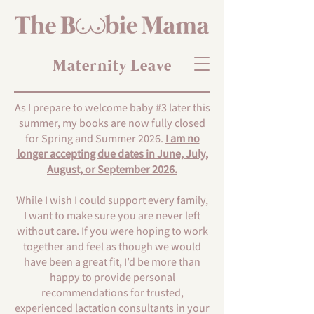
Maternity Leave
As I prepare to welcome baby #3 later this
summer, my books are now fully closed
for Spring and Summer 2026.
I am no
longer accepting due dates in June, July,
August, or September 2026.
While I wish I could support every family,
I want to make sure you are never left
without care. If you were hoping to work
together and feel as though we would
have been a great fit, I’d be more than
happy to provide personal
recommendations for trusted,
experienced lactation consultants in your