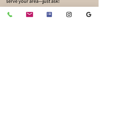
serve your area—just ask!
Supporting families on their baby-
feeding journey is my passion. No matter
how you choose to feed your baby, I’m
here for you!
Follow me on Instagram
@theboobiemama