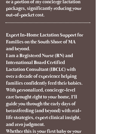
or a portion of my concierge lactation
packages, significantly reducing your
out-of-pocket cost.
Expert In-Home Lactation Support for
Families on the South Shore of MA
and beyond.
I am a Registered Nurse (RN) and
International Board Certified
Lactation Consultant (IBCLC) with
over a decade of experience helping
families confidently feed their babies.
With personalized, concierge-level
care brought right to your home, I’ll
guide you through the early days of
breastfeeding (and beyond) with real-
life strategies, expert clinical insight,
and zero judgment.
Whether this is your first baby or your