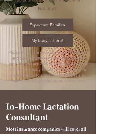
two boys.
Expectant Families
My Baby Is Here!
Please note: I am currently closed for Spring
and Summer 2026 and am not accepting
June–September 2026 due dates as I prepare
to welcome baby #3 later this summer. I’m
always happy to share trusted referrals so
families can still get the support they need.
In-Home Lactation
Consultant
Most insurance companies will cover all