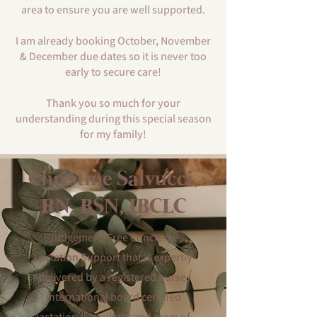
area to ensure you are well supported.
I am already booking October, November
& December due dates so it is never too
early to secure care!
Thank you so much for your
understanding during this special season
for my family!
Christine Salvucci,
RN, BSN, IBCLC
Judgement-Free Concierge
Lactation Support that is expertly
delivered by a registered nurse,
international board certified
lactation consultant and mom of