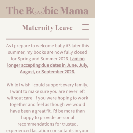
Maternity Leave
As I prepare to welcome baby #3 later this
summer, my books are now fully closed
for Spring and Summer 2026.
I am no
longer accepting due dates in June, July,
August, or September 2026.
While I wish I could support every family,
I want to make sure you are never left
without care. If you were hoping to work
together and feel as though we would
have been a great fit, I’d be more than
happy to provide personal
recommendations for trusted,
experienced lactation consultants in your