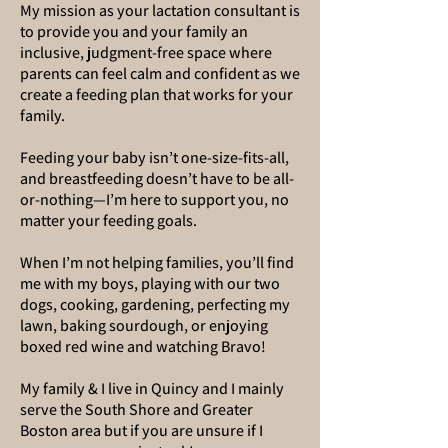
My mission as your lactation consultant is
to provide you and your family an
inclusive, judgment-free space where
parents can feel calm and confident as we
create a feeding plan that works for your
family.
Feeding your baby isn’t one-size-fits-all,
and breastfeeding doesn’t have to be all-
or-nothing—I’m here to support you, no
matter your feeding goals.
When I’m not helping families, you’ll find
me with my boys, playing with our two
dogs, cooking, gardening, perfecting my
lawn, baking sourdough, or enjoying
boxed red wine and watching Bravo!
My family & I live in Quincy and I mainly
serve the South Shore and Greater
Boston area but if you are unsure if I