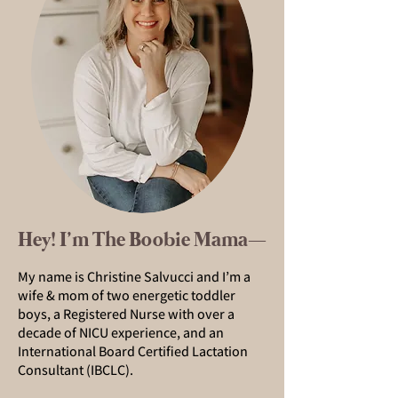
Hey! I’m The Boobie Mama—
My name is Christine Salvucci and I’m a
wife & mom of two energetic toddler
boys, a Registered Nurse with over a
decade of NICU experience, and an
International Board Certified Lactation
Consultant (IBCLC).