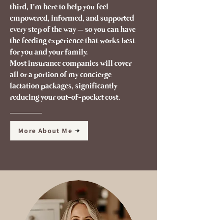
third, I’m here to help you feel
empowered, informed, and supported
every step of the way – so you can have
the feeding experience that works best
for you and your family.
Most insurance companies will cover
all or a portion of my concierge
lactation packages, significantly
reducing your out-of-pocket cost.
More About Me